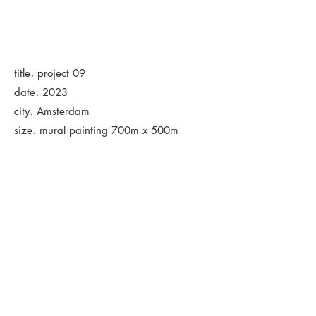
.
title
project 09
.
date
2023
.
city
Amsterdam
.
size
mural painting 700m x 500m