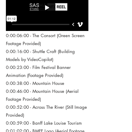
0:00:06:00 - The Consort (Green Screen
Footage Provided)
0:00:16:00 - Shuttle Craft (Building
Models by VideoCopilot)
0:00:23:00 - Film Festival Banner
Animation (Footage Provided)
0:00:38:00 - Mountain House
0:00:46:00 - Mountain House (Aerial
Footage Provided)
0:00:52:00 - Across The River (Still Image
Provided)
0:00:59:00 - Banff Lake Louise Tourism
0:01:02:00 - BMFF Logo (Aerial Footage