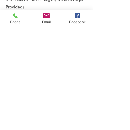
Provided)
Phone
Email
Facebook
.
project
The Consort - Throne Room
.
date
2014
.
client
Patricia Harris Seeley
< Back Home