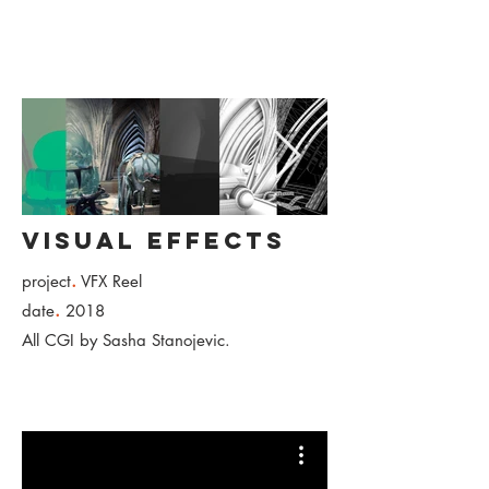
Visual Effects
.
project
VFX Reel
.
date
2018
All CGI by Sasha Stanojevic.